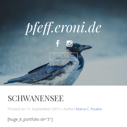
pfeff.eroni.de
Facebook
Instagram
MENÜ
SCHWANENSEE
Posted on
11. September 2011
Author
Maria C. Raabe
[huge_it_portfolio id=“3″]