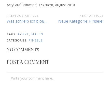
Acryl auf Leinwand, 15x20cm, August 2010
BEITRAGSNAVIGATION
PREVIOUS ARTICLE
NEXT ARTICLE
Previous
Next
Was schreib ich bloß …
Neue Kategorie: Pinselei
Article:
Article:
TAGS:
ACRYL
,
MALEN
CATEGORIES:
PINSELEI
NO COMMENTS
POST A COMMENT